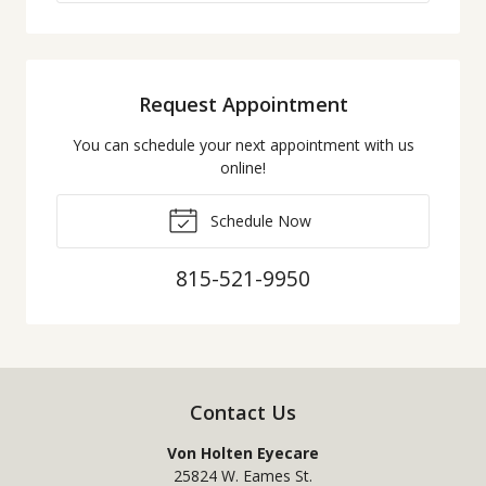
Request Appointment
You can schedule your next appointment with us
online!
Schedule Now
815-521-9950
Contact Us
Von Holten Eyecare
25824 W. Eames St.