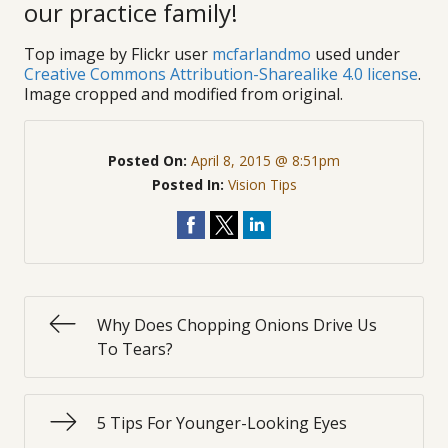
our practice family!
Top image by Flickr user
mcfarlandmo
used under
Creative Commons Attribution-Sharealike 4.0 license
.
Image cropped and modified from original.
Posted On:
April 8, 2015 @ 8:51pm
Posted In:
Vision Tips
Why Does Chopping Onions Drive Us
To Tears?
5 Tips For Younger-Looking Eyes