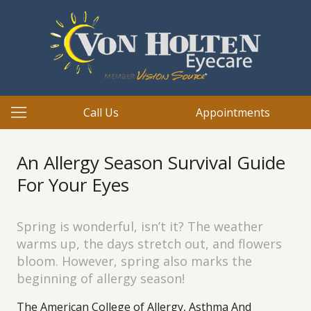
Call Us
Appointments
An Allergy Season Survival Guide
For Your Eyes
Spring is wonderful, isn’t it? The weather
warms up, the days stretch out, and flowers
bloom. However, spring also marks the
beginning of allergy season!
The American College of Allergy, Asthma And