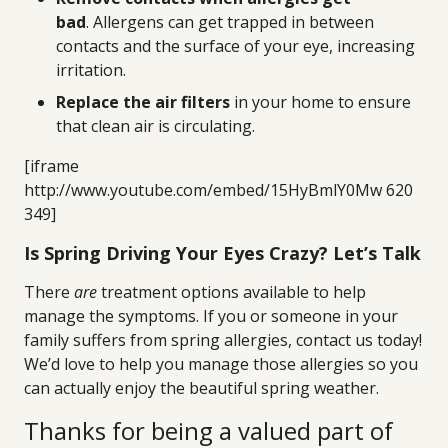
bad
. Allergens can get trapped in between
contacts and the surface of your eye, increasing
irritation.
Replace the air filters
in your home to ensure
that clean air is circulating.
[iframe
http://www.youtube.com/embed/15HyBmlY0Mw 620
349]
Is Spring Driving Your Eyes Crazy? Let’s Talk
There
are
treatment options available to help
manage the symptoms. If you or someone in your
family suffers from spring allergies, contact us today!
We’d love to help you manage those allergies so you
can actually enjoy the beautiful spring weather.
Thanks for being a valued part of