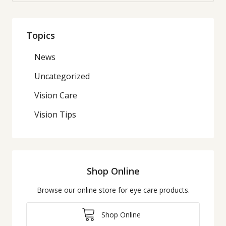
Topics
News
Uncategorized
Vision Care
Vision Tips
Shop Online
Browse our online store for eye care products.
Shop Online