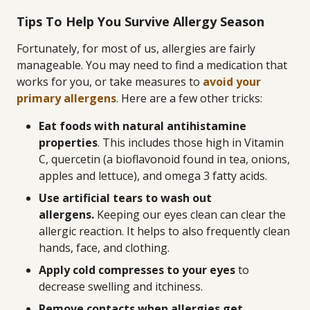
Tips To Help You Survive Allergy Season
Fortunately, for most of us, allergies are fairly
manageable. You may need to find a medication that
works for you, or take measures to
avoid your
primary allergens
. Here are a few other tricks:
Eat foods with natural antihistamine
properties
. This includes those high in Vitamin
C, quercetin (a bioflavonoid found in tea, onions,
apples and lettuce), and omega 3 fatty acids.
Use artificial tears to wash out
allergens.
Keeping our eyes clean can clear the
allergic reaction. It helps to also frequently clean
hands, face, and clothing.
Apply cold compresses to your eyes
to
decrease swelling and itchiness.
Remove contacts when allergies get