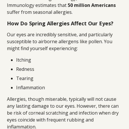
Immunology estimates that
50 million Americans
suffer from seasonal allergies.
How Do Spring Allergies Affect Our Eyes?
Our eyes are incredibly sensitive, and particularly
susceptible to airborne allergens like pollen. You
might find yourself experiencing:
Itching
Redness
Tearing
Inflammation
Allergies, though miserable, typically will not cause
any lasting damage to our eyes. However, there can
be risk of corneal scratching and infection when dry
eyes coincide with frequent rubbing and
inflammation.