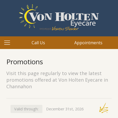
Call Us
Appointments
Promotions
Visit this page regularly to view the latest
promotions offered at Von Holten Eyecare in
Channahon
Valid through:
December 31st, 2026