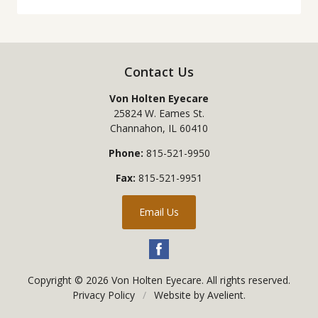
Contact Us
Von Holten Eyecare
25824 W. Eames St.
Channahon
,
IL
60410
Phone:
815-521-9950
Fax:
815-521-9951
Email Us
Copyright © 2026
Von Holten Eyecare
. All rights reserved.
Privacy Policy
/
Website by
Avelient
.