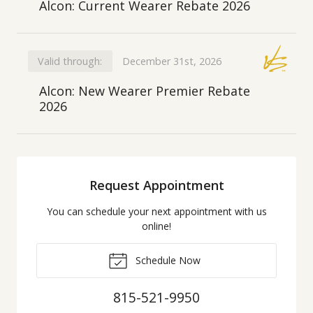
Alcon: Current Wearer Rebate 2026
Valid through:
December 31st, 2026
Alcon: New Wearer Premier Rebate
2026
Request Appointment
You can schedule your next appointment with us
online!
Schedule Now
815-521-9950