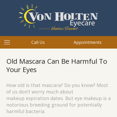
Call Us
Appointments
Old Mascara Can Be Harmful To
Your Eyes
How old is that mascara? Do you know? Most
of us don’t worry much about
makeup expiration dates. But eye makeup is a
notorious breeding ground for potentially
harmful bacteria.