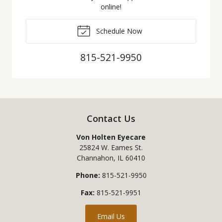
online!
Schedule Now
815-521-9950
Contact Us
Von Holten Eyecare
25824 W. Eames St.
Channahon
,
IL
60410
Phone:
815-521-9950
Fax:
815-521-9951
Email Us