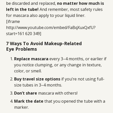
be discarded and replaced,
no matter how much is
left in the tube!
And remember, most safety rules
for mascara also apply to your liquid liner.
[iframe
http://www.youtube.com/embed/FaBqXuxQxfU?
start=161 620 349]
7 Ways To Avoid Makeup-Related
Eye Problems
Replace mascara
every 3–4 months, or earlier if
you notice clumping, or any change in texture,
color, or smell.
Buy travel size options
if you’re not using full-
size tubes in 3–4 months.
Don’t share
mascara with others!
Mark the date
that you opened the tube with a
marker.