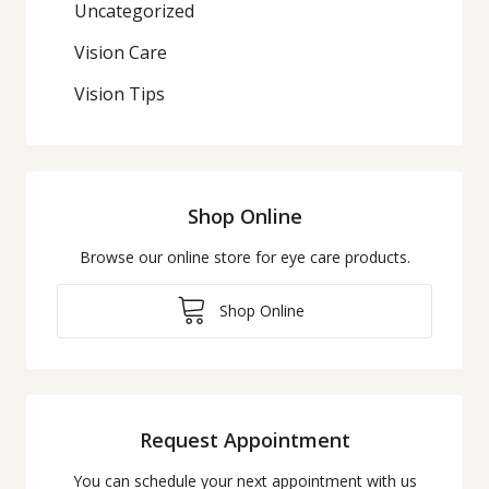
Uncategorized
Vision Care
Vision Tips
Shop Online
Browse our online store for eye care products.
Shop Online
Request Appointment
You can schedule your next appointment with us