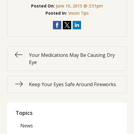
Posted On:
June 10, 2015 @ 3:51pm
Posted In:
Vision Tips
Your Medications May Be Causing Dry
Eye​
Keep Your Eyes Safe Around Fireworks
Topics
News