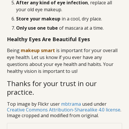
After any kind of eye infection
, replace all
your old eye makeup.
Store your makeup
in a cool, dry place.
Only use one tube
of mascara at a time.
Healthy Eyes Are Beautiful Eyes
Being
makeup smart
is important for your overall
eye health. Let us know if you ever have any
questions about your eye health and habits. Your
healthy vision is important to us!
Thanks for your trust in our
practice.
Top image by Flickr user
mbtrama
used under
Creative Commons Attribution-Sharealike 4.0 license
.
Image cropped and modified from original.