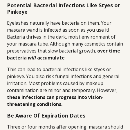
Potential Bacterial Infections Like Styes or
Pinkeye
Eyelashes naturally have bacteria on them. Your
mascara wand is infected as soon as you use it!
Bacteria thrives in the dark, moist environment of
your mascara tube. Although many cosmetics contain
preservatives that slow bacterial growth,
over time
bacteria
will
accumulate
.
This can lead to bacterial infections like styes or
pinkeye. You also risk fungal infections and general
irritation. Most problems caused by makeup
contamination are minor and temporary. However,
these infections can progress into vision-
threatening conditions.
Be Aware Of Expiration Dates
Three or four months after opening, mascara should