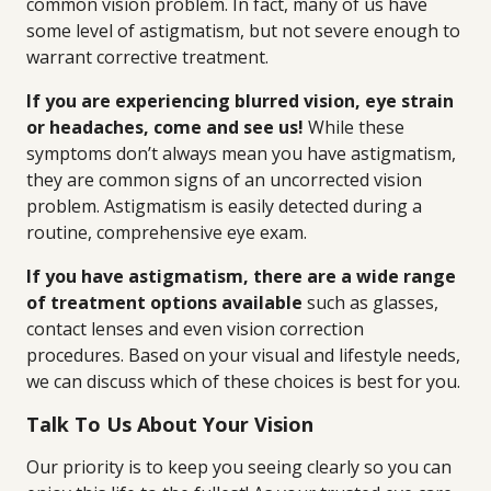
common vision problem. In fact, many of us have
some level of astigmatism, but not severe enough to
warrant corrective treatment.
If you are experiencing blurred vision, eye strain
or headaches, come and see us!
While these
symptoms don’t always mean you have astigmatism,
they are common signs of an uncorrected vision
problem. Astigmatism is easily detected during a
routine, comprehensive eye exam.
If you have astigmatism, there are a wide range
of treatment options available
such as glasses,
contact lenses and even vision correction
procedures. Based on your visual and lifestyle needs,
we can discuss which of these choices is best for you.
Talk To Us About Your Vision
Our priority is to keep you seeing clearly so you can