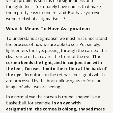
Vision problems such as nearsightedness and
farsightedness fortunately have names that make
them pretty easy to understand. But have you ever
wondered what astigmatism is?
What It Means To Have Astigmatism
To understand astigmatism we must first understand
the process of how we are able to see. Put simply,
light enters the eye, passing through the cornea–the
clear surface that covers the front of the eye.
The
cornea bends the light, and in conjunction with
the lens, focuses it onto the retina at the back of
the eye.
Receptors on the retina send signals which
are processed by the brain, allowing us to form an
image of what we are seeing.
In a normal eye the cornea is round, shaped like a
basketball, for example.
In an eye with
astigmatism, the cornea is oblong, shaped more