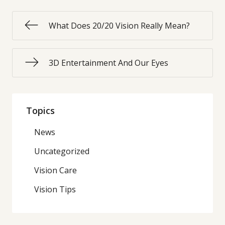
What Does 20/20 Vision Really Mean?
3D Entertainment And Our Eyes
Topics
News
Uncategorized
Vision Care
Vision Tips