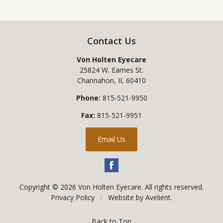
Contact Us
Von Holten Eyecare
25824 W. Eames St.
Channahon
,
IL
60410
Phone:
815-521-9950
Fax:
815-521-9951
Email Us
Copyright © 2026
Von Holten Eyecare
. All rights reserved.
Privacy Policy
/
Website by
Avelient
.
Back to Top