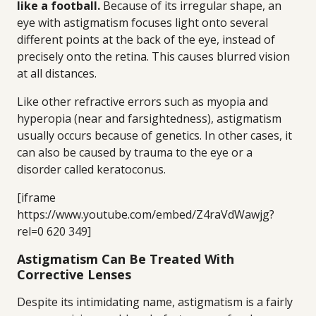
like a football.
Because of its irregular shape, an
eye with astigmatism focuses light onto several
different points at the back of the eye, instead of
precisely onto the retina. This causes blurred vision
at all distances.
Like other refractive errors such as myopia and
hyperopia (near and farsightedness), astigmatism
usually occurs because of genetics. In other cases, it
can also be caused by trauma to the eye or a
disorder called keratoconus.
[iframe
https://www.youtube.com/embed/Z4raVdWawjg?
rel=0 620 349]
Astigmatism Can Be Treated With
Corrective Lenses
Despite its intimidating name, astigmatism is a fairly