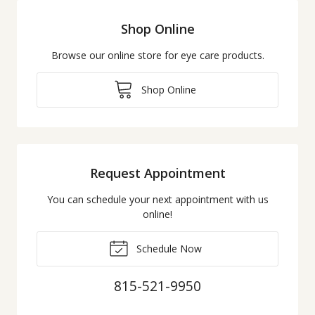
Shop Online
Browse our online store for eye care products.
Shop Online
Request Appointment
You can schedule your next appointment with us
online!
Schedule Now
815-521-9950