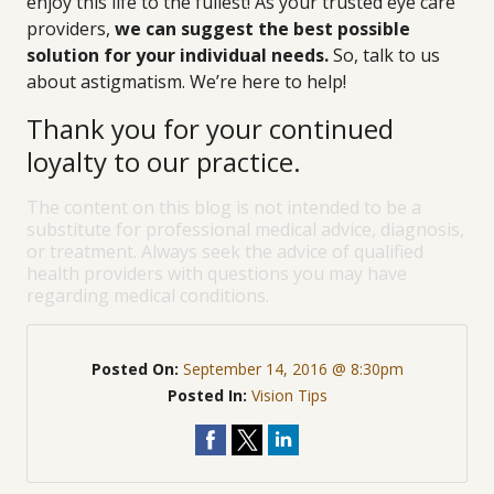
enjoy this life to the fullest! As your trusted eye care
providers,
we can suggest the best possible
solution for your individual needs.
So, talk to us
about astigmatism. We’re here to help!
Thank you for your continued
loyalty to our practice.
The content on this blog is not intended to be a
substitute for professional medical advice, diagnosis,
or treatment. Always seek the advice of qualified
health providers with questions you may have
regarding medical conditions.
Posted On:
September 14, 2016 @ 8:30pm
Posted In:
Vision Tips