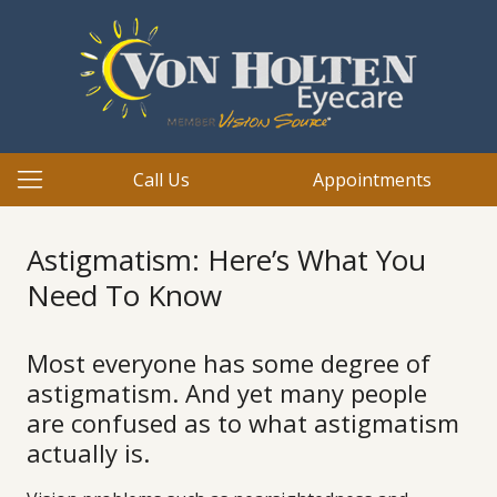
Call Us
Appointments
Astigmatism: Here’s What You
Need To Know
Most everyone has some degree of
astigmatism. And yet many people
are confused as to what astigmatism
actually is.