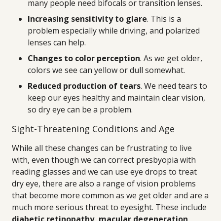
many people need bifocals or transition lenses.
Increasing sensitivity to glare
. This is a
problem especially while driving, and polarized
lenses can help.
Changes to color perception
. As we get older,
colors we see can yellow or dull somewhat.
Reduced production of tears
. We need tears to
keep our eyes healthy and maintain clear vision,
so dry eye can be a problem.
Sight-Threatening Conditions and Age
While all these changes can be frustrating to live
with, even though we can correct presbyopia with
reading glasses and we can use eye drops to treat
dry eye, there are also a range of vision problems
that become more common as we get older and are a
much more serious threat to eyesight. These include
diabetic retinopathy, macular degeneration,