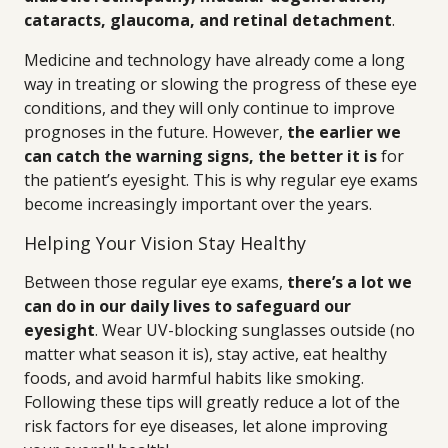
cataracts, glaucoma, and retinal detachment
.
Medicine and technology have already come a long
way in treating or slowing the progress of these eye
conditions, and they will only continue to improve
prognoses in the future. However,
the earlier we
can catch the warning signs, the better it is
for
the patient’s eyesight. This is why regular eye exams
become increasingly important over the years.
Helping Your Vision Stay Healthy
Between those regular eye exams,
there’s a lot we
can do in our daily lives to safeguard our
eyesight
. Wear UV-blocking sunglasses outside (no
matter what season it is), stay active, eat healthy
foods, and avoid harmful habits like smoking.
Following these tips will greatly reduce a lot of the
risk factors for eye diseases, let alone improving