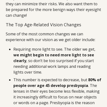
they can minimize their risks. We also want them to
be prepared for the more benign ways their eyesight
can change!
The Top Age-Related Vision Changes
Some of the most common changes we can
experience with our vision as we get older include:
Requiring more light to see. The older we get,
we might begin to need more light to see
clearly
, so don’t be too surprised if you start
needing additional work lamps and reading
lights over time.
This number is expected to decrease, but
80% of
people over age 45 develop presbyopia
. The
lenses in their eyes become less flexible, making
it increasingly difficult to focus on near objects
or words on a page. Presbyopia is the reason