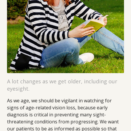
A lot changes as we get older, including our
eyesight.
As we age, we should be vigilant in watching for
signs of age-related vision loss, because early
diagnosis is critical in preventing many sight-
threatening conditions from progressing. We want
our patients to be as informed as possible so that