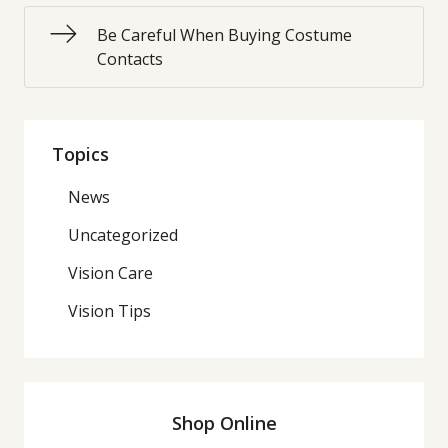
Be Careful When Buying Costume
Contacts
Topics
News
Uncategorized
Vision Care
Vision Tips
Shop Online