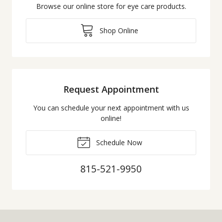
Browse our online store for eye care products.
Shop Online
Request Appointment
You can schedule your next appointment with us
online!
Schedule Now
815-521-9950