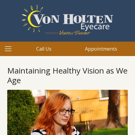
Call Us
Appointments
Maintaining Healthy Vision as We
Age