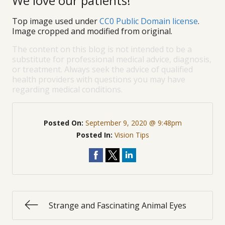
We love our patients!
Top image used under
CC0 Public Domain license
.
Image cropped and modified from original.
The content on this blog is not intended to be a
substitute for professional medical advice, diagnosis,
or treatment. Always seek the advice of qualified
health providers with questions you may have
regarding medical conditions.
Posted On:
September 9, 2020 @ 9:48pm
Posted In:
Vision Tips
Strange and Fascinating Animal Eyes