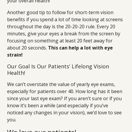
your overall health!
Another good tip to follow for short-term vision
benefits if you spend a lot of time looking at screens
throughout the day is the 20-20-20 rule. Every 20
minutes, give your eyes a break from the screen by
focusing on something at least 20 feet away for
about 20 seconds.
This can help a lot with eye
strain!
Our Goal Is Our Patients’ Lifelong Vision
Health!
We can’t overstate the value of yearly eye exams,
especially for patients over 40. How long has it been
since your last eye exam? If you aren’t sure or if you
know it’s been a while (and especially if you’ve
noticed any changes in your vision), we’d love to see
you.