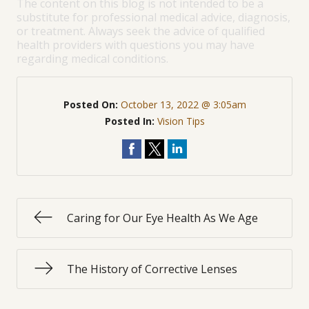
The content on this blog is not intended to be a
substitute for professional medical advice, diagnosis,
or treatment. Always seek the advice of qualified
health providers with questions you may have
regarding medical conditions.
Posted On:
October 13, 2022 @ 3:05am
Posted In:
Vision Tips
Caring for Our Eye Health As We Age
The History of Corrective Lenses