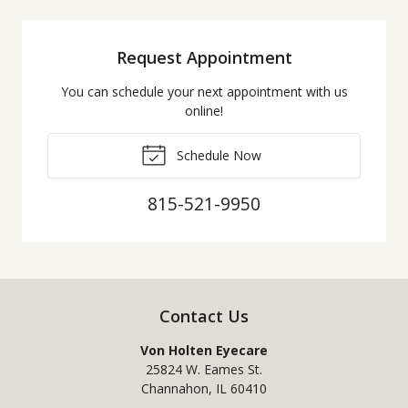
Request Appointment
You can schedule your next appointment with us
online!
Schedule Now
815-521-9950
Contact Us
Von Holten Eyecare
25824 W. Eames St.
Channahon
,
IL
60410