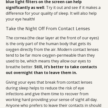
blue light filters on the screen can help
significantly as well
. Try it out and see if it makes a
difference for your quality of sleep. It will also help
your eye health!
Take the Night Off From Contact Lenses
The cornea (the clear layer at the front of our eyes)
is the only part of the human body that gets its
oxygen directly from the air. Modern contact lenses
tend to be far more oxygen-permeable than they
used to be, which means they allow our eyes to
breathe better.
Still, it’s better to take contacts
out overnight than to leave them in.
Giving your eyes that break from contact lenses
during sleep helps to reduce the risk of eye
infections and give them time to recover from
working hard providing your sense of sight all day.
Anyone who prefers to leave their contacts in should