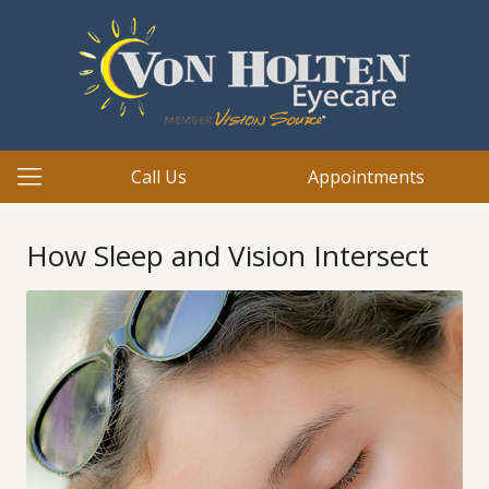
Call Us
Appointments
How Sleep and Vision Intersect