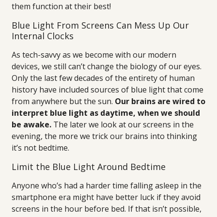
them function at their best!
Blue Light From Screens Can Mess Up Our
Internal Clocks
As tech-savvy as we become with our modern
devices, we still can’t change the biology of our eyes.
Only the last few decades of the entirety of human
history have included sources of blue light that come
from anywhere but the sun.
Our brains are wired to
interpret blue light as daytime, when we should
be awake.
The later we look at our screens in the
evening, the more we trick our brains into thinking
it’s not bedtime.
Limit the Blue Light Around Bedtime
Anyone who’s had a harder time falling asleep in the
smartphone era might have better luck if they avoid
screens in the hour before bed. If that isn’t possible,