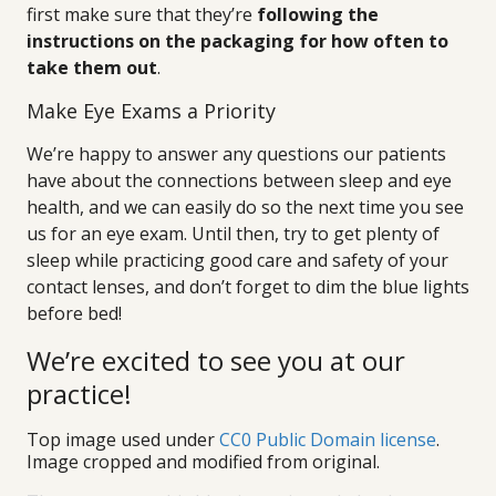
first make sure that they’re
following the
instructions on the packaging for how often to
take them out
.
Make Eye Exams a Priority
We’re happy to answer any questions our patients
have about the connections between sleep and eye
health, and we can easily do so the next time you see
us for an eye exam. Until then, try to get plenty of
sleep while practicing good care and safety of your
contact lenses, and don’t forget to dim the blue lights
before bed!
We’re excited to see you at our
practice!
Top image used under
CC0 Public Domain license
.
Image cropped and modified from original.