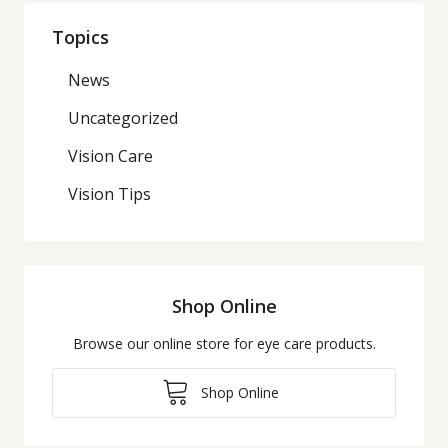
Topics
News
Uncategorized
Vision Care
Vision Tips
Shop Online
Browse our online store for eye care products.
Shop Online