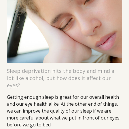
Sleep deprivation hits the body and mind a
lot like alcohol, but how does it affect our
eyes?
Getting enough sleep is great for our overall health
and our eye health alike. At the other end of things,
we can improve the quality of our sleep if we are
more careful about what we put in front of our eyes
before we go to bed.