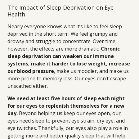
The Impact of Sleep Deprivation on Eye
Health
Nearly everyone knows what it’s like to feel sleep
deprived in the short term. We feel grumpy and
drowsy and struggle to concentrate. Over time,
however, the effects are more dramatic.
Chronic
sleep deprivation can weaken our immune
systems, make it harder to lose weight, increase
our blood pressure
, make us moodier, and make us
more prone to memory loss. Our eyes don’t escape
unscathed either.
We need at least five hours of sleep each night
for our eyes to replenish themselves for a new
day.
Beyond helping us keep our eyes open, our
eyes need sleep to prevent eye strain, dry eye, and
eye twitches. Thankfully, our eyes also play a role in
getting more and better quality sleep that will help