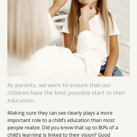
As parents, we want to ensure that our
children have the best possible start in their
education.
Making sure they can see clearly plays a more
important role to a child’s education than most
people realize. Did you know that up to 80% of a
child’s learning is linked to their vision? Good