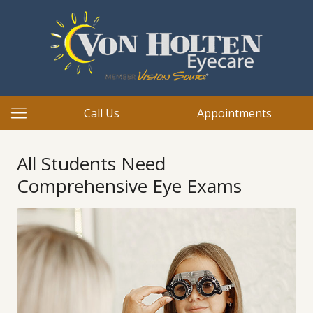
Call Us
Appointments
All Students Need
Comprehensive Eye Exams