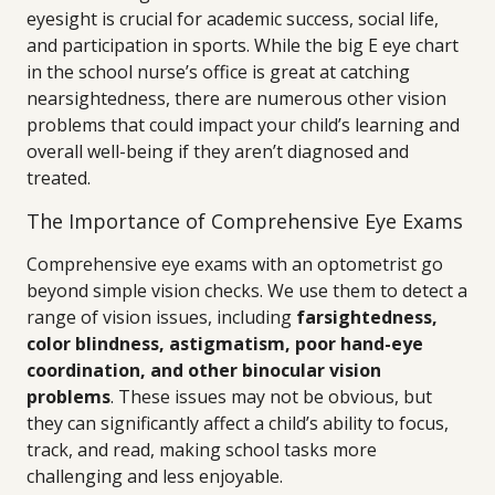
eyesight is crucial for academic success, social life,
and participation in sports. While the big E eye chart
in the school nurse’s office is great at catching
nearsightedness, there are numerous other vision
problems that could impact your child’s learning and
overall well-being if they aren’t diagnosed and
treated.
The Importance of Comprehensive Eye Exams
Comprehensive eye exams with an optometrist go
beyond simple vision checks. We use them to detect a
range of vision issues, including
farsightedness,
color blindness, astigmatism, poor hand-eye
coordination, and other binocular vision
problems
. These issues may not be obvious, but
they can significantly affect a child’s ability to focus,
track, and read, making school tasks more
challenging and less enjoyable.