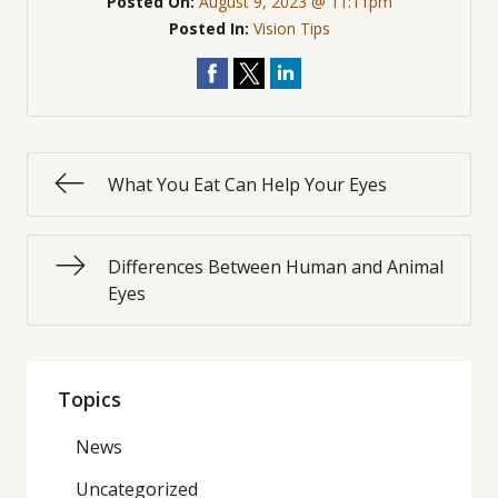
Posted On:
August 9, 2023 @ 11:11pm
Posted In:
Vision Tips
What You Eat Can Help Your Eyes
Differences Between Human and Animal
Eyes
Topics
News
Uncategorized