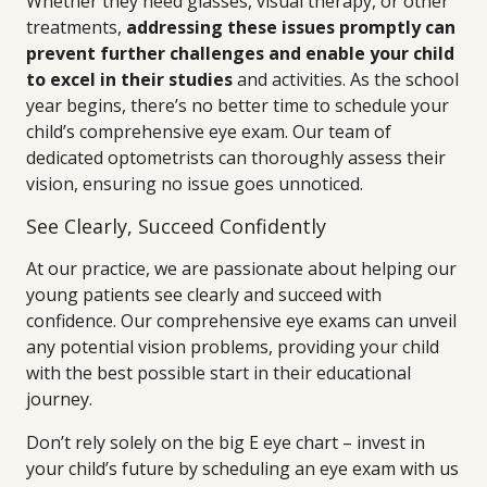
Whether they need glasses, visual therapy, or other
treatments,
addressing these issues promptly can
prevent further challenges and enable your child
to excel in their studies
and activities. As the school
year begins, there’s no better time to schedule your
child’s comprehensive eye exam. Our team of
dedicated optometrists can thoroughly assess their
vision, ensuring no issue goes unnoticed.
See Clearly, Succeed Confidently
At our practice, we are passionate about helping our
young patients see clearly and succeed with
confidence. Our comprehensive eye exams can unveil
any potential vision problems, providing your child
with the best possible start in their educational
journey.
Don’t rely solely on the big E eye chart – invest in
your child’s future by scheduling an eye exam with us