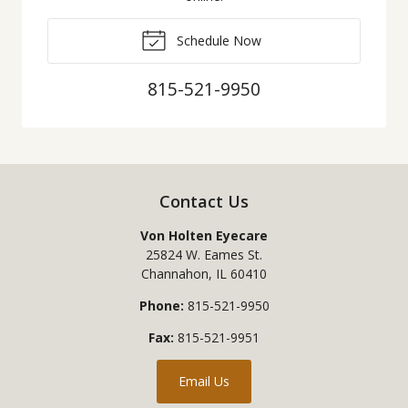
Schedule Now
815-521-9950
Contact Us
Von Holten Eyecare
25824 W. Eames St.
Channahon
,
IL
60410
Phone:
815-521-9950
Fax:
815-521-9951
Email Us