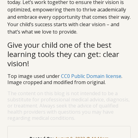
today. Let’s work together to ensure their vision is
optimized, empowering them to thrive academically
and embrace every opportunity that comes their way.
Your child’s success starts with clear vision – and
that’s what we love to provide.
Give your child one of the best
learning tools they can get: clear
vision!
Top image used under
CC0 Public Domain license
.
Image cropped and modified from original.
The content on this blog is not intended to be a
substitute for professional medical advice, diagnosis,
or treatment. Always seek the advice of qualified
health providers with questions you may have
regarding medical conditions.