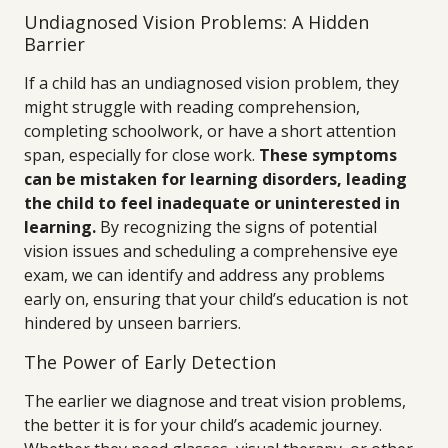
Undiagnosed Vision Problems: A Hidden
Barrier
If a child has an undiagnosed vision problem, they
might struggle with reading comprehension,
completing schoolwork, or have a short attention
span, especially for close work.
These symptoms
can be mistaken for learning disorders, leading
the child to feel inadequate or uninterested in
learning.
By recognizing the signs of potential
vision issues and scheduling a comprehensive eye
exam, we can identify and address any problems
early on, ensuring that your child’s education is not
hindered by unseen barriers.
The Power of Early Detection
The earlier we diagnose and treat vision problems,
the better it is for your child’s academic journey.