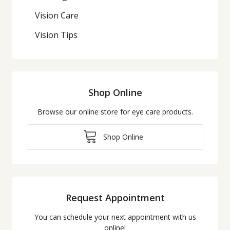
Vision Care
Vision Tips
Shop Online
Browse our online store for eye care products.
Shop Online
Request Appointment
You can schedule your next appointment with us
online!