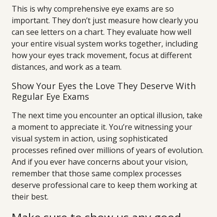
This is why comprehensive eye exams are so
important. They don’t just measure how clearly you
can see letters on a chart. They evaluate how well
your entire visual system works together, including
how your eyes track movement, focus at different
distances, and work as a team.
Show Your Eyes the Love They Deserve With
Regular Eye Exams
The next time you encounter an optical illusion, take
a moment to appreciate it. You’re witnessing your
visual system in action, using sophisticated
processes refined over millions of years of evolution.
And if you ever have concerns about your vision,
remember that those same complex processes
deserve professional care to keep them working at
their best.