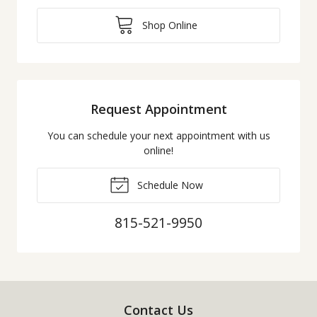
Shop Online
Request Appointment
You can schedule your next appointment with us
online!
Schedule Now
815-521-9950
Contact Us