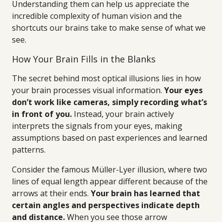
Understanding them can help us appreciate the
incredible complexity of human vision and the
shortcuts our brains take to make sense of what we
see.
How Your Brain Fills in the Blanks
The secret behind most optical illusions lies in how
your brain processes visual information.
Your eyes
don’t work like cameras, simply recording what’s
in front of you.
Instead, your brain actively
interprets the signals from your eyes, making
assumptions based on past experiences and learned
patterns.
Consider the famous Müller-Lyer illusion, where two
lines of equal length appear different because of the
arrows at their ends.
Your brain has learned that
certain angles and perspectives indicate depth
and distance.
When you see those arrow