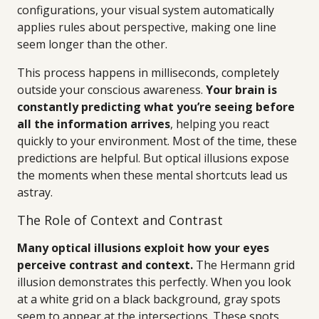
configurations, your visual system automatically
applies rules about perspective, making one line
seem longer than the other.
This process happens in milliseconds, completely
outside your conscious awareness.
Your brain is
constantly predicting what you’re seeing before
all the information arrives
, helping you react
quickly to your environment. Most of the time, these
predictions are helpful. But optical illusions expose
the moments when these mental shortcuts lead us
astray.
The Role of Context and Contrast
Many optical illusions exploit how your eyes
perceive contrast and context.
The Hermann grid
illusion demonstrates this perfectly. When you look
at a white grid on a black background, gray spots
seem to appear at the intersections. These spots