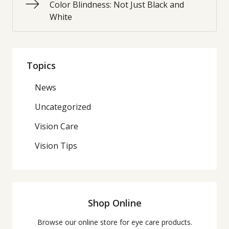
Color Blindness: Not Just Black and
White
Topics
News
Uncategorized
Vision Care
Vision Tips
Shop Online
Browse our online store for eye care products.