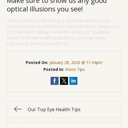
Make sure to show us any good
optical illusions you see!
The content on this blog is not intended to be a
substitute for professional medical advice, diagnosis,
or treatment. Always seek the advice of qualified
health providers with questions you may have
regarding medical conditions.
Posted On:
January 28, 2026 @ 11:34pm
Posted In:
Vision Tips
Our Top Eye Health Tips