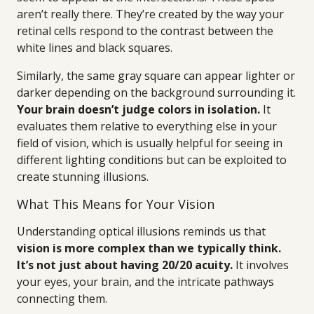
aren’t really there. They’re created by the way your
retinal cells respond to the contrast between the
white lines and black squares.
Similarly, the same gray square can appear lighter or
darker depending on the background surrounding it.
Your brain doesn’t judge colors in isolation.
It
evaluates them relative to everything else in your
field of vision, which is usually helpful for seeing in
different lighting conditions but can be exploited to
create stunning illusions.
What This Means for Your Vision
Understanding optical illusions reminds us that
vision is more complex than we typically think.
It’s not just about having 20/20 acuity.
It involves
your eyes, your brain, and the intricate pathways
connecting them.