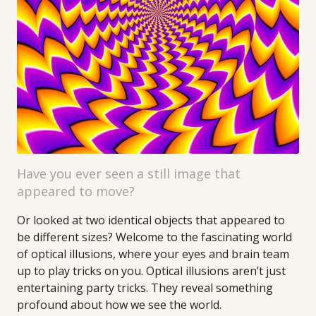
Have you ever seen a still image that
appeared to move?
Or looked at two identical objects that appeared to
be different sizes? Welcome to the fascinating world
of optical illusions, where your eyes and brain team
up to play tricks on you. Optical illusions aren’t just
entertaining party tricks. They reveal something
profound about how we see the world.