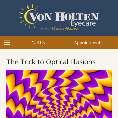
Call Us
Appointments
The Trick to Optical Illusions