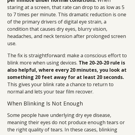
per minute under normal conditions.
When
staring at a screen, that rate can drop to as low as 5
to 7 times per minute. This dramatic reduction is one
of the primary drivers of digital eye strain, a
condition that causes dry eyes, blurry vision,
headaches, and neck tension after prolonged screen
use.
The fix is straightforward: make a conscious effort to
blink more when using devices.
The 20-20-20 rule is
also helpful, where every 20 minutes, you look at
something 20 feet away for at least 20 seconds.
This gives your blink rate a chance to return to
normal and lets your tear film recover.
When Blinking Is Not Enough
Some people have underlying dry eye disease,
meaning their eyes do not produce enough tears or
the right quality of tears. In these cases, blinking