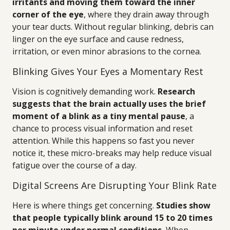
irritants and moving them toward the inner
corner of the eye
, where they drain away through
your tear ducts. Without regular blinking, debris can
linger on the eye surface and cause redness,
irritation, or even minor abrasions to the cornea.
Blinking Gives Your Eyes a Momentary Rest
Vision is cognitively demanding work.
Research
suggests that the brain actually uses the brief
moment of a blink as a tiny mental pause
, a
chance to process visual information and reset
attention. While this happens so fast you never
notice it, these micro-breaks may help reduce visual
fatigue over the course of a day.
Digital Screens Are Disrupting Your Blink Rate
Here is where things get concerning.
Studies show
that people typically blink around 15 to 20 times