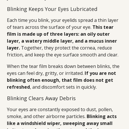
Blinking Keeps Your Eyes Lubricated
Each time you blink, your eyelids spread a thin layer
of tears across the surface of your eye.
This tear
film is made up of three layers: an oily outer
layer, a watery middle layer, and a mucus inner
layer.
Together, they protect the cornea, reduce
friction, and keep the eye surface smooth and clear.
When the tear film breaks down between blinks, the
eyes can feel dry, gritty, or irritated.
If you are not
blinking often enough, that film does not get
refreshed
, and discomfort sets in quickly.
Blinking Clears Away Debris
Your eyes are constantly exposed to dust, pollen,
smoke, and other airborne particles.
Blinking acts
like a windshield wiper, sweeping away small