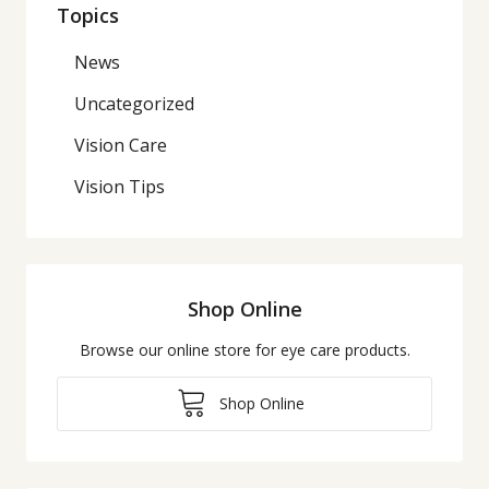
Topics
News
Uncategorized
Vision Care
Vision Tips
Shop Online
Browse our online store for eye care products.
Shop Online