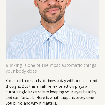
Blinking is one of the most automatic things
your body does.
You do it thousands of times a day without a second
thought. But this small, reflexive action plays a
surprisingly large role in keeping your eyes healthy
and comfortable. Here is what happens every time
you blink, and why it matters.