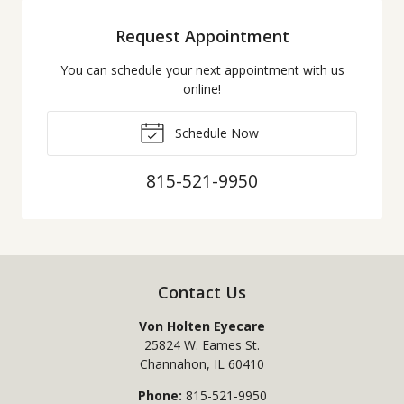
Request Appointment
You can schedule your next appointment with us
online!
Schedule Now
815-521-9950
Contact Us
Von Holten Eyecare
25824 W. Eames St.
Channahon
,
IL
60410
Phone:
815-521-9950