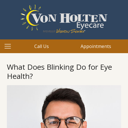
Call Us
Appointments
What Does Blinking Do for Eye
Health?