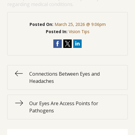
regarding medical conditions.
Posted On:
March 25, 2026 @ 9:06pm
Posted In:
Vision Tips
Connections Between Eyes and
Headaches
Our Eyes Are Access Points for
Pathogens