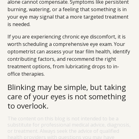
alone cannot compensate. Symptoms like persistent
burning, watering, or a feeling that something is in
your eye may signal that a more targeted treatment
is needed.
If you are experiencing chronic eye discomfort, it is
worth scheduling a comprehensive eye exam. Your
optometrist can assess your tear film health, identify
contributing factors, and recommend the right
treatment options, from lubricating drops to in-
office therapies.
Blinking may be simple, but taking
care of your eyes is not something
to overlook.
The content on this blog is not intended to be a
substitute for professional medical advice, diagnosis,
or treatment. Always seek the advice of qualified
health providers with questions you may have