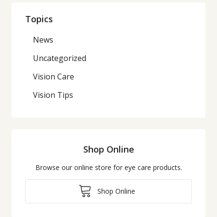
Topics
News
Uncategorized
Vision Care
Vision Tips
Shop Online
Browse our online store for eye care products.
Shop Online