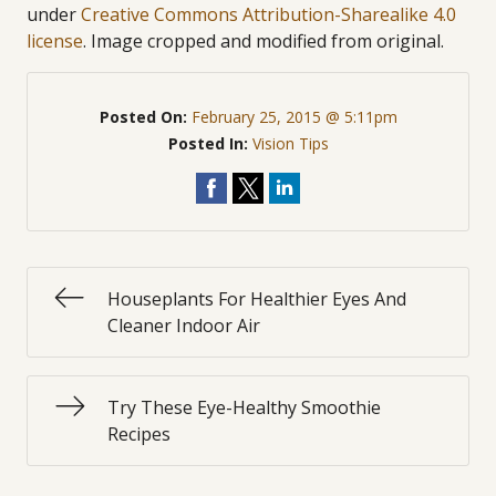
under
Creative Commons Attribution-Sharealike 4.0
license
. Image cropped and modified from original.
Posted On:
February 25, 2015 @ 5:11pm
Posted In:
Vision Tips
Houseplants For Healthier Eyes And
Cleaner Indoor Air
Try These Eye-Healthy Smoothie
Recipes