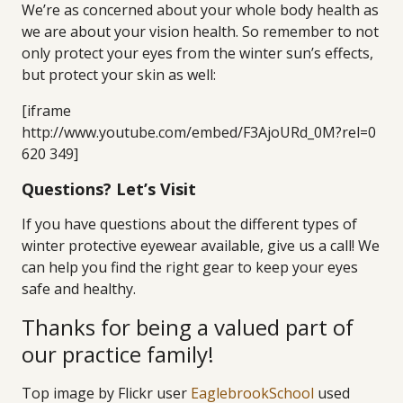
We’re as concerned about your whole body health as
we are about your vision health. So remember to not
only protect your eyes from the winter sun’s effects,
but protect your skin as well:
[iframe
http://www.youtube.com/embed/F3AjoURd_0M?rel=0
620 349]
Questions? Let’s Visit
If you have questions about the different types of
winter protective eyewear available, give us a call! We
can help you find the right gear to keep your eyes
safe and healthy.
Thanks for being a valued part of
our practice family!
Top image by Flickr user
EaglebrookSchool
used