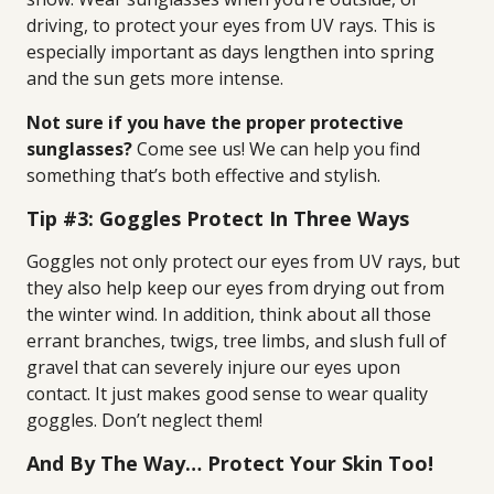
driving, to protect your eyes from UV rays. This is
especially important as days lengthen into spring
and the sun gets more intense.
Not sure if you have the proper protective
sunglasses?
Come see us! We can help you find
something that’s both effective and stylish.
Tip #3: Goggles Protect In Three Ways
Goggles not only protect our eyes from UV rays, but
they also help keep our eyes from drying out from
the winter wind. In addition, think about all those
errant branches, twigs, tree limbs, and slush full of
gravel that can severely injure our eyes upon
contact. It just makes good sense to wear quality
goggles. Don’t neglect them!
And By The Way… Protect Your Skin Too!