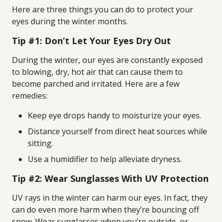
Here are three things you can do to protect your
eyes during the winter months.
Tip #1: Don’t Let Your Eyes Dry Out
During the winter, our eyes are constantly exposed
to blowing, dry, hot air that can cause them to
become parched and irritated. Here are a few
remedies:
Keep eye drops handy to moisturize your eyes.
Distance yourself from direct heat sources while
sitting.
Use a humidifier to help alleviate dryness.
Tip #2: Wear Sunglasses With UV Protection
UV rays in the winter can harm our eyes. In fact, they
can do even more harm when they’re bouncing off
snow. Wear sunglasses when you’re outside, or