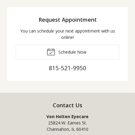
Request Appointment
You can schedule your next appointment with us
online!
Schedule Now
815-521-9950
Contact Us
Von Holten Eyecare
25824 W. Eames St.
Channahon
,
IL
60410