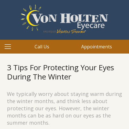
Call Us
Appointments
3 Tips For Protecting Your Eyes
During The Winter
We typically worry about staying warm during
the winter months, and think less about
protecting our eyes. However, the winter
months can be as hard on our eyes as the
summer months.