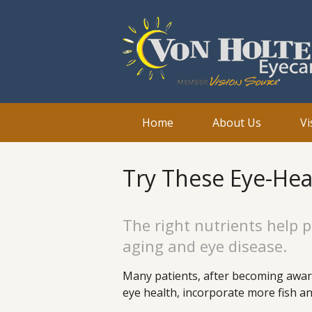
Home
About Us
Vi
Try These Eye-Hea
The right nutrients help p
aging and eye disease.
Many patients, after becoming aware
eye health, incorporate more fish and