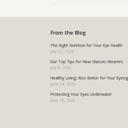
From the Blog
The Right Nutrition for Your Eye Health
July 22, 2026
Our Top Tips for New Glasses Wearers
July 8, 2026
Healthy Living: Also Better for Your Eyesi
June 24, 2026
Protecting Your Eyes Underwater
June 10, 2026