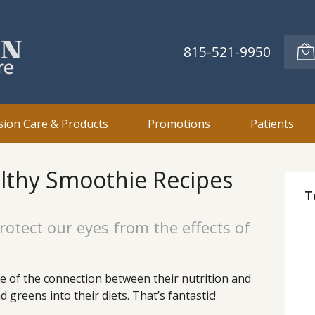
815-521-9950
sion Care & Products
Promotions
Patients
lthy Smoothie Recipes
T
rotect our eyes from the effects of
 of the connection between their nutrition and
 greens into their diets. That’s fantastic!