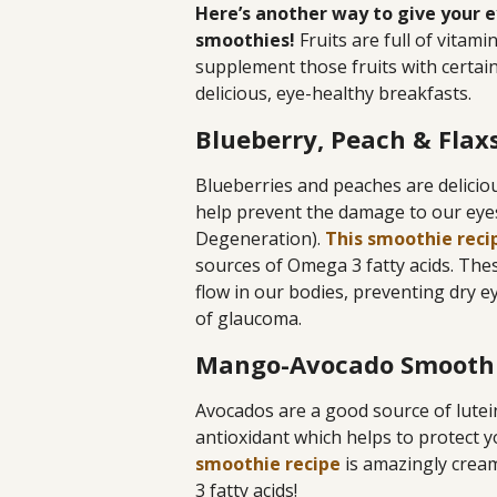
Here’s another way to give your e
smoothies!
Fruits are full of vitam
supplement those fruits with certa
delicious, eye-healthy breakfasts.
Blueberry, Peach & Fla
Blueberries and peaches are delicio
help prevent the damage to our eye
Degeneration).
This smoothie reci
sources of Omega 3 fatty acids. Thes
flow in our bodies, preventing dry e
of glaucoma.
Mango-Avocado Smooth
Avocados are a good source of lutei
antioxidant which helps to protect
smoothie recipe
is amazingly cream
3 fatty acids!