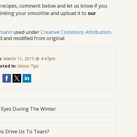
 recipes, comment below and let us know if you
 drinking your smoothie and upload it to
our
gmann
used under
Creative Commons Attribution-
d and modified from original.
n:
March 11, 2015 @ 4:47pm
sted In:
Vision Tips
r Eyes During The Winter
s Drive Us To Tears?