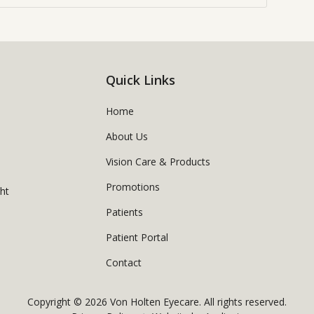
Quick Links
Home
About Us
Vision Care & Products
Promotions
ght
Patients
Patient Portal
Contact
Copyright © 2026
Von Holten Eyecare
. All rights reserved.