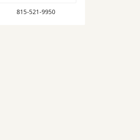
815-521-9950