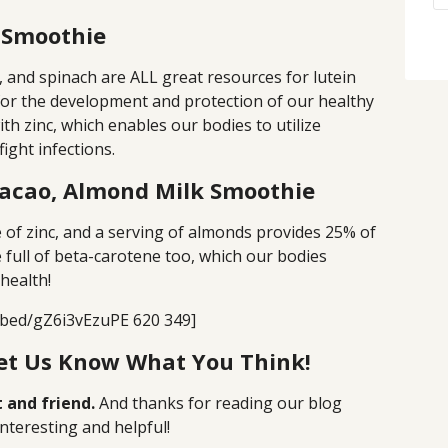
 Smoothie
l, and spinach are ALL great resources for lutein
for the development and protection of our healthy
th zinc, which enables our bodies to utilize
ight infections.
Cacao, Almond Milk Smoothie
ce of zinc, and a serving of almonds provides 25% of
 full of beta-carotene too, which our bodies
health!
bed/gZ6i3vEzuPE 620 349]
Let Us Know What You Think!
 and friend.
And thanks for reading our blog
nteresting and helpful!