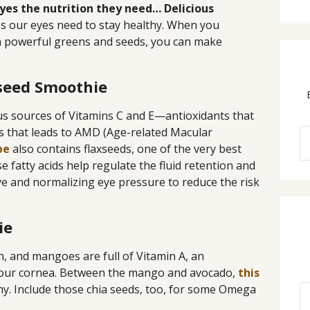
yes the nutrition they need… Delicious
ins our eyes need to stay healthy. When you
in powerful greens and seeds, you can make
xseed Smoothie
us sources of Vitamins C and E—antioxidants that
s that leads to AMD (Age-related Macular
pe
also contains flaxseeds, one of the very best
e fatty acids help regulate the fluid retention and
ye and normalizing eye pressure to reduce the risk
ie
n, and mangoes are full of Vitamin A, an
 your cornea. Between the mango and avocado,
this
y. Include those chia seeds, too, for some Omega