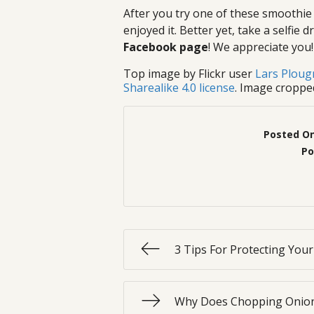
After you try one of these smoothie
enjoyed it. Better yet, take a selfie
Facebook page
! We appreciate you!
Top image by Flickr user
Lars Plou
Sharealike 4.0 license
. Image croppe
Posted O
Po
3 Tips For Protecting You
Why Does Chopping Onion