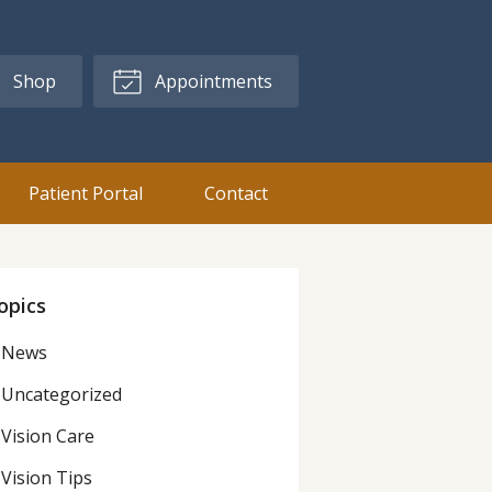
Shop
Appointments
Patient Portal
Contact
opics
News
Uncategorized
Vision Care
Vision Tips