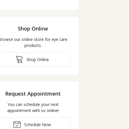
Shop Online
Browse our online store for eye care
products.
Shop Online
Request Appointment
You can schedule your next
appointment with us online!
Schedule Now