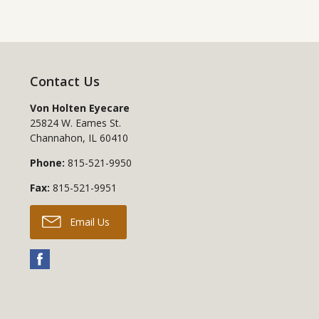
Contact Us
Von Holten Eyecare
25824 W. Eames St.
Channahon
,
IL
60410
Phone:
815-521-9950
Fax:
815-521-9951
Email Us