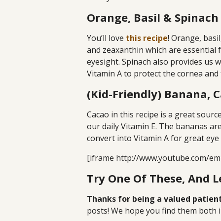
Orange, Basil & Spinach
You’ll love
this recipe
! Orange, basi
and zeaxanthin which are essential 
eyesight. Spinach also provides us wi
Vitamin A to protect the cornea and f
(Kid-Friendly) Banana, 
Cacao in this recipe is a great sour
our daily Vitamin E. The bananas are
convert into Vitamin A for great eye 
[iframe http://www.youtube.com/em
Try One Of These, And 
Thanks for being a valued patient
posts! We hope you find them both i