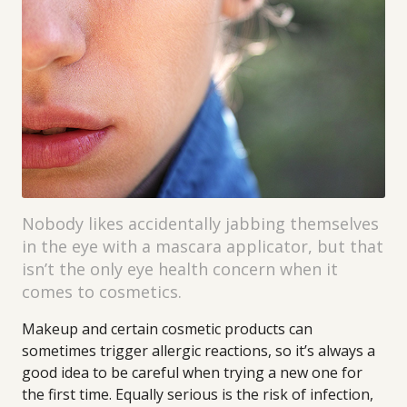
Nobody likes accidentally jabbing themselves
in the eye with a mascara applicator, but that
isn’t the only eye health concern when it
comes to cosmetics.
Makeup and certain cosmetic products can
sometimes trigger allergic reactions, so it’s always a
good idea to be careful when trying a new one for
the first time. Equally serious is the risk of infection,