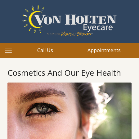
Call Us
Appointments
Cosmetics And Our Eye Health