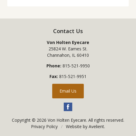
Contact Us
Von Holten Eyecare
25824 W. Eames St.
Channahon
,
IL
60410
Phone:
815-521-9950
Fax:
815-521-9951
Email Us
Copyright © 2026
Von Holten Eyecare
. All rights reserved.
Privacy Policy
/
Website by
Avelient
.