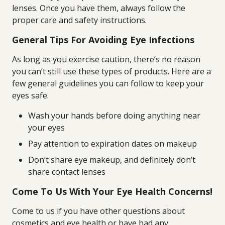
lenses. Once you have them, always follow the
proper care and safety instructions.
General Tips For Avoiding Eye Infections
As long as you exercise caution, there’s no reason
you can’t still use these types of products. Here are a
few general guidelines you can follow to keep your
eyes safe.
Wash your hands before doing anything near
your eyes
Pay attention to expiration dates on makeup
Don’t share eye makeup, and definitely don’t
share contact lenses
Come To Us With Your Eye Health Concerns!
Come to us if you have other questions about
cosmetics and eye health or have had any