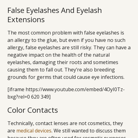
False Eyelashes And Eyelash
Extensions
The most common problem with false eyelashes is
an allergy to the glue, but even if you have no such
allergy, false eyelashes are still risky. They can have a
negative impact on the health of the natural
eyelashes, damaging their roots and sometimes
causing them to fall out. They’re also breeding
grounds for germs that could cause eye infections.
[iframe https://www.youtube.com/embed/4OyI0Tz-
bxg?rel=0 620 349]
Color Contacts
Technically, contact lenses are not cosmetics, they
are
medical devices
. We still wanted to discuss them