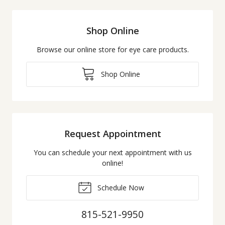
Shop Online
Browse our online store for eye care products.
Shop Online
Request Appointment
You can schedule your next appointment with us
online!
Schedule Now
815-521-9950