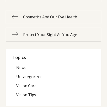
Cosmetics And Our Eye Health
Protect Your Sight As You Age
Topics
News
Uncategorized
Vision Care
Vision Tips