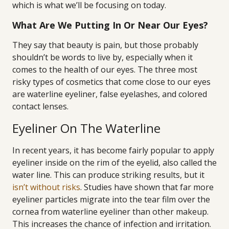
which is what we’ll be focusing on today.
What Are We Putting In Or Near Our Eyes?
They say that beauty is pain, but those probably
shouldn’t be words to live by, especially when it
comes to the health of our eyes. The three most
risky types of cosmetics that come close to our eyes
are waterline eyeliner, false eyelashes, and colored
contact lenses.
Eyeliner On The Waterline
In recent years, it has become fairly popular to apply
eyeliner inside on the rim of the eyelid, also called the
water line. This can produce striking results, but it
isn’t without risks
. Studies have shown that far more
eyeliner particles migrate into the tear film over the
cornea from waterline eyeliner than other makeup.
This increases the chance of infection and irritation.