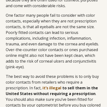
because they are often used for cosmetic purposes
and come with considerable risks.
One factor many people fail to consider with color
contacts, especially when they are not prescription
contacts, is that all eyeballs are not the same size.
Poorly fitted contacts can lead to serious
complications, including infection, inflammation,
trauma, and even damage to the cornea and eyelids.
Over-the-counter color contacts or ones purchased
online might also not have been kept clean, which
adds to the risk of corneal ulcers and conjunctivitis
(pink-eye).
The best way to avoid these problems is to only buy
color contacts from retailers who require a
prescription. In fact,
it’s illegal
to sell them in the
United States without requiring a prescription
.
You should also make sure you’ve been fitted for
contacts by your optometrist before you buy colored