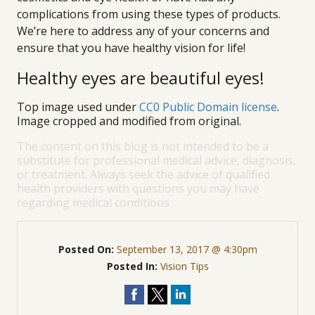
complications from using these types of products.
We’re here to address any of your concerns and
ensure that you have healthy vision for life!
Healthy eyes are beautiful eyes!
Top image used under
CC0 Public Domain license
.
Image cropped and modified from original.
The content on this blog is not intended to be a
substitute for professional medical advice, diagnosis,
or treatment. Always seek the advice of qualified
health providers with questions you may have
regarding medical conditions.
Posted On:
September 13, 2017 @ 4:30pm
Posted In:
Vision Tips