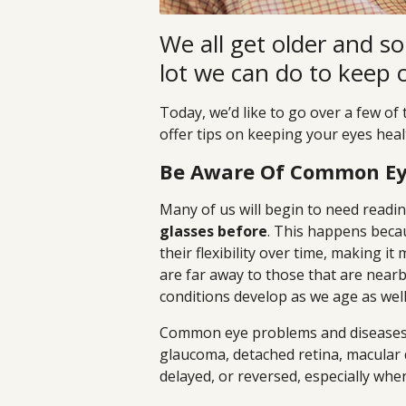
We all get older and so 
lot we can do to keep 
Today, we’d like to go over a few 
offer tips on keeping your eyes heal
Be Aware Of Common Ey
Many of us will begin to need readi
glasses before
. This happens beca
their flexibility over time, making it
are far away to those that are nearby.
conditions develop as we age as w
Common eye problems and diseases t
glaucoma, detached retina, macular 
delayed, or reversed, especially whe