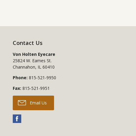
Contact Us
Von Holten Eyecare
25824 W. Eames St.
Channahon
,
IL
60410
Phone:
815-521-9950
Fax:
815-521-9951
Email Us