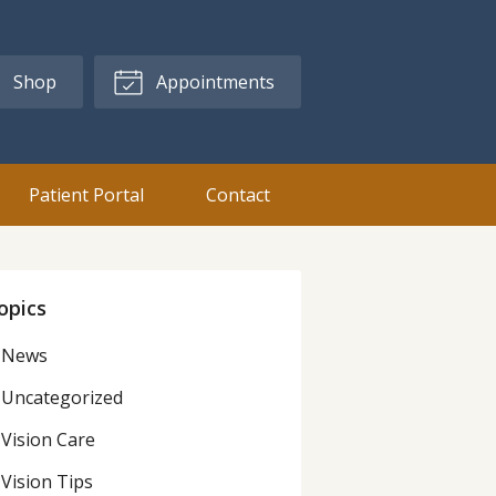
Shop
Appointments
Patient Portal
Contact
opics
News
Uncategorized
Vision Care
Vision Tips