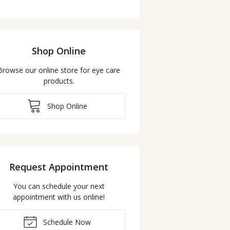
Shop Online
Browse our online store for eye care
products.
Shop Online
Request Appointment
You can schedule your next
appointment with us online!
Schedule Now