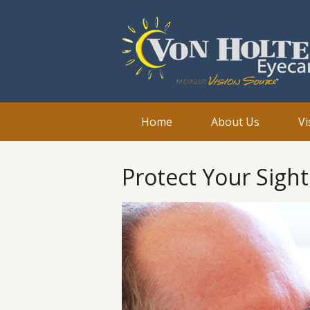
Home
About Us
Vi
Protect Your Sigh