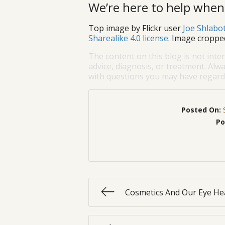
We’re here to help when
Top image by Flickr user
Joe Shlabo
Sharealike 4.0 license
. Image croppe
The content on this blog is not inte
advice, diagnosis, or treatment. Alwa
with questions you may have regardi
Posted On:
Po
Cosmetics And Our Eye He