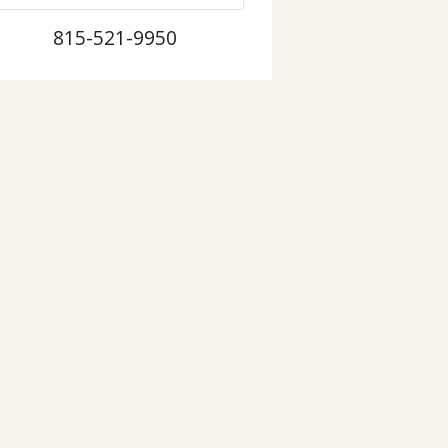
815-521-9950