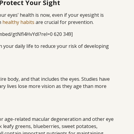
Protect Your Sight
ur eyes’ health is now, even if your eyesight is
rm
healthy habits
are crucial for prevention.
mbed/gtNfl4HvYdI?rel=0 620 349]
 your daily life to reduce your risk of developing
ntire body, and that includes the eyes. Studies have
y lives lose more vision as they age than more
r age-related macular degeneration and other eye
k leafy greens, blueberries, sweet potatoes,
all contain important nutrients for maintaining