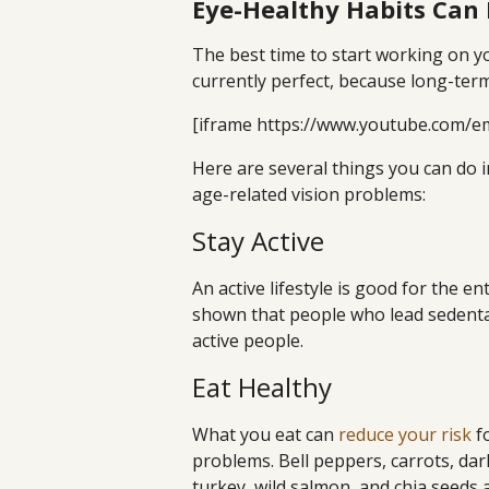
Eye-Healthy Habits Can 
The best time to start working on yo
currently perfect, because long-te
[iframe https://www.youtube.com/e
Here are several things you can do in
age-related vision problems:
Stay Active
An active lifestyle is good for the e
shown that people who lead sedentar
active people.
Eat Healthy
What you eat can
reduce your risk
fo
problems. Bell peppers, carrots, dar
turkey, wild salmon, and chia seeds 