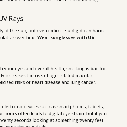
UV Rays
ly at the sun, but even indirect sunlight can harm
ulative over time.
Wear sunglasses with UV
.
th your eyes and overall health, smoking is bad for
tly increases the risk of age-related macular
licized risks of heart disease and lung cancer.
 electronic devices such as smartphones, tablets,
 hours often leads to digital eye strain, but if you
wenty seconds looking at something twenty feet