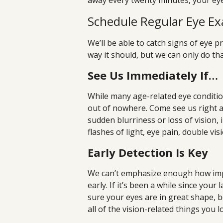
away every twenty minutes, your eyes
Schedule Regular Eye E
We’ll be able to catch signs of eye
way it should, but we can only do tha
See Us Immediately If…
While many age-related eye conditi
out of nowhere. Come see us right 
sudden blurriness or loss of vision, 
flashes of light, eye pain, double vis
Early Detection Is Key
We can’t emphasize enough how impo
early. If it’s been a while since you
sure your eyes are in great shape, 
all of the vision-related things you l