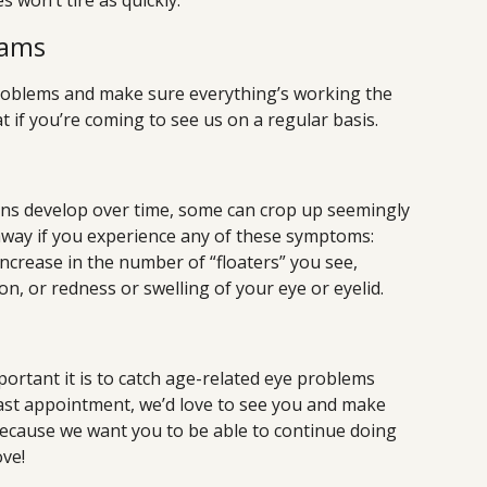
 won’t tire as quickly.
xams
 problems and make sure everything’s working the
t if you’re coming to see us on a regular basis.
ons develop over time, some can crop up seemingly
away if you experience any of these symptoms:
increase in the number of “floaters” you see,
ion, or redness or swelling of your eye or eyelid.
rtant it is to catch age-related eye problems
r last appointment, we’d love to see you and make
because we want you to be able to continue doing
ove!