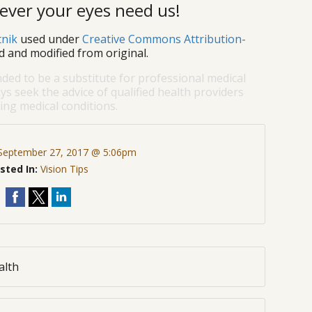
ever your eyes need us!
tnik
used under
Creative Commons Attribution-
d and modified from original.
nded to be a substitute for professional medical
ys seek the advice of qualified health providers
ng medical conditions.
September 27, 2017 @ 5:06pm
sted In:
Vision Tips
alth