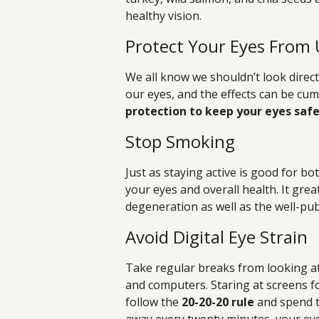
healthy vision.
Protect Your Eyes From 
We all know we shouldn’t look direct
our eyes, and the effects can be cum
protection to keep your eyes safe
Stop Smoking
Just as staying active is good for bo
your eyes and overall health. It grea
degeneration as well as the well-pub
Avoid Digital Eye Strain
Take regular breaks from looking at
and computers. Staring at screens for
follow the
20-20-20 rule
and spend t