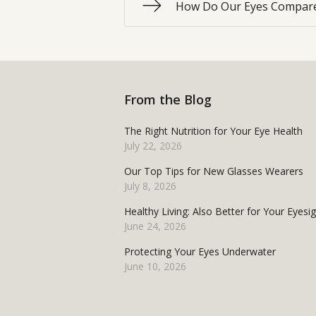
How Do Our Eyes Compare
From the Blog
The Right Nutrition for Your Eye Health
July 22, 2026
Our Top Tips for New Glasses Wearers
July 8, 2026
Healthy Living: Also Better for Your Eyesi
June 24, 2026
Protecting Your Eyes Underwater
June 10, 2026