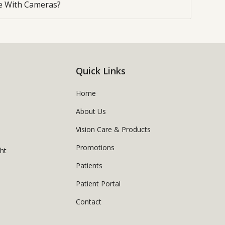
 With Cameras?
Quick Links
Home
About Us
Vision Care & Products
Promotions
ght
Patients
Patient Portal
Contact