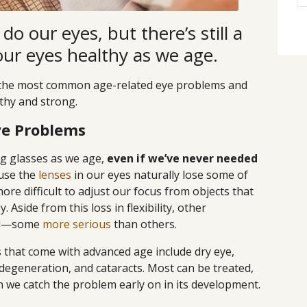
do our eyes, but there’s still a
our eyes healthy as we age.
of the most common age-related eye problems and
thy and strong.
e Problems
ng glasses as we age,
even if we’ve never needed
use the
lenses
in our eyes naturally lose some of
 more difficult to adjust our focus from objects that
 Aside from this loss in flexibility, other
ell—some
more serious
than others.
hat come with advanced age include dry eye,
degeneration, and cataracts. Most can be treated,
n we catch the problem early on in its development.