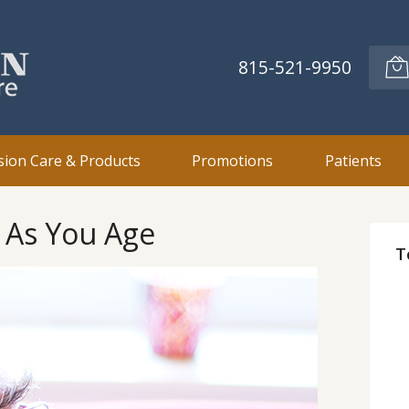
815-521-9950
sion Care & Products
Promotions
Patients
t As You Age
T