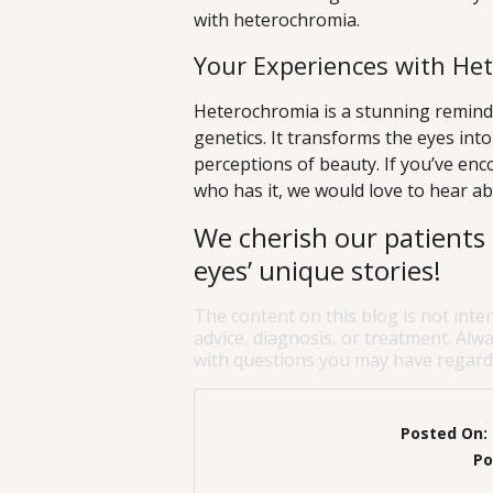
with heterochromia.
Your Experiences with He
Heterochromia is a stunning reminde
genetics. It transforms the eyes int
perceptions of beauty. If you’ve en
who has it, we would love to hear ab
We cherish our patients 
eyes’ unique stories!
The content on this blog is not inte
advice, diagnosis, or treatment. Alwa
with questions you may have regardi
Posted On:
Po