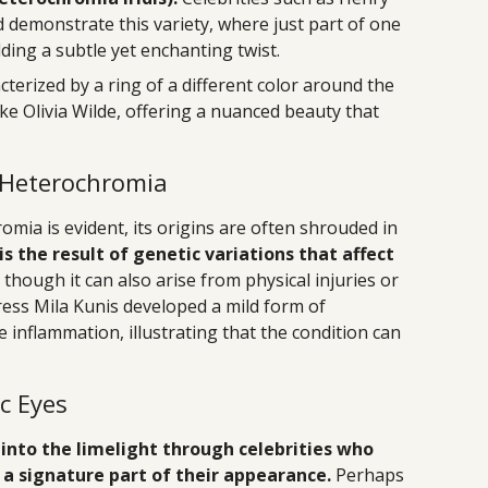
 demonstrate this variety, where just part of one
adding a subtle yet enchanting twist.
terized by a ring of a different color around the
 like Olivia Wilde, offering a nuanced beauty that
 Heterochromia
mia is evident, its origins are often shrouded in
s the result of genetic variations that affect
, though it can also arise from physical injuries or
tress Mila Kunis developed a mild form of
inflammation, illustrating that the condition can
ic Eyes
into the limelight through celebrities who
 a signature part of their appearance.
Perhaps