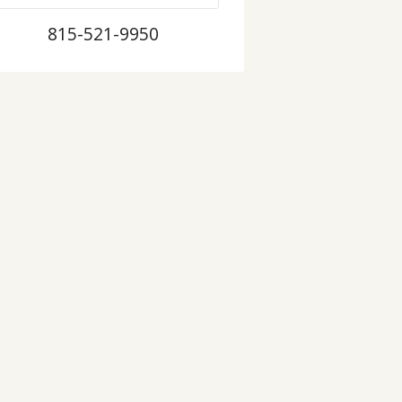
815-521-9950