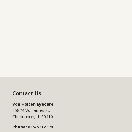
Contact Us
Von Holten Eyecare
25824 W. Eames St.
Channahon
,
IL
60410
Phone:
815-521-9950