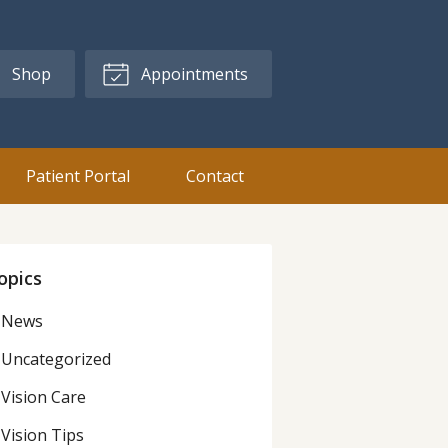
Shop
Appointments
Patient Portal
Contact
opics
News
Uncategorized
Vision Care
Vision Tips