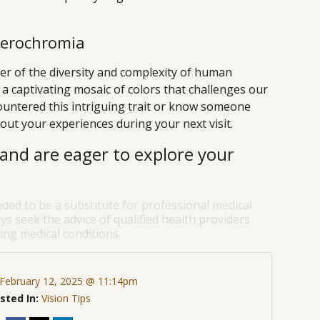
terochromia
r of the diversity and complexity of human
o a captivating mosaic of colors that challenges our
countered this intriguing trait or know someone
out your experiences during your next visit.
and are eager to explore your
nded to be a substitute for professional medical
ys seek the advice of qualified health providers
ng medical conditions.
February 12, 2025 @ 11:14pm
sted In:
Vision Tips