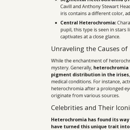
Cavill and Anthony Stewart Head
iris contains a different color, 
Central Heterochromia:
Charac
pupil, this type is seen in stars
captivates at a close glance.
Unraveling the Causes of
While the enchantment of heterochro
mystery. Generally,
heterochromia i
pigment distribution in the irises
medical conditions. For instance, ac
heterochromia after a prolonged eye 
originate from various sources.
Celebrities and Their Icon
Heterochromia has found its way 
have turned this unique trait into