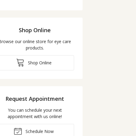
Shop Online
Browse our online store for eye care
products.
Shop Online
Request Appointment
You can schedule your next
appointment with us online!
Schedule Now