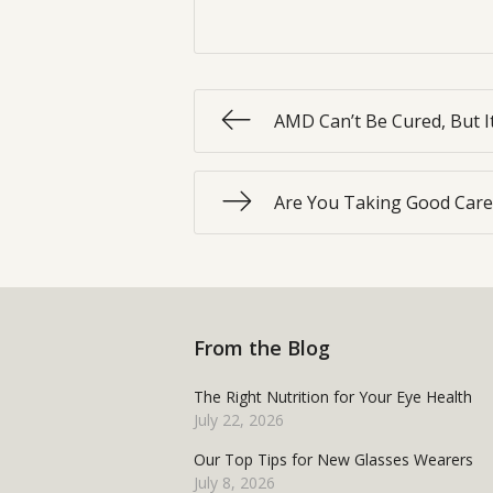
AMD Can’t Be Cured, But I
Are You Taking Good Care
From the Blog
The Right Nutrition for Your Eye Health
July 22, 2026
Our Top Tips for New Glasses Wearers
July 8, 2026