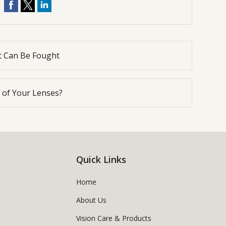
t Can Be Fought
 of Your Lenses?
Quick Links
Home
About Us
Vision Care & Products