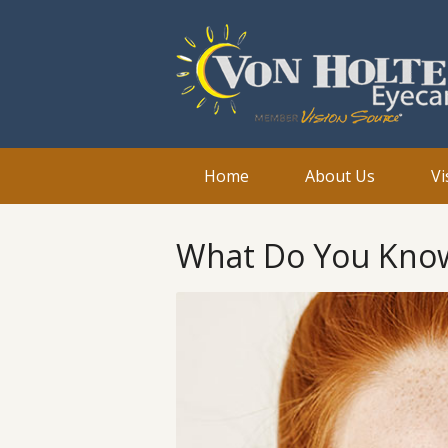
Home
About Us
Vi
What Do You Kno