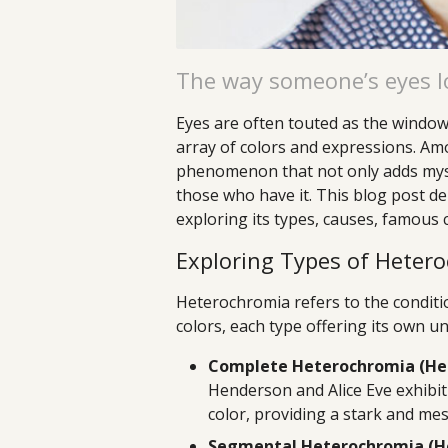
The way someone’s eyes lo
Eyes are often touted as the windows
array of colors and expressions. Am
phenomenon that not only adds myste
those who have it. This blog post de
exploring its types, causes, famous c
Exploring Types of Heter
Heterochromia refers to the conditio
colors, each type offering its own u
Complete Heterochromia (Het
Henderson and Alice Eve exhibit 
color, providing a stark and me
Segmental Heterochromia (He