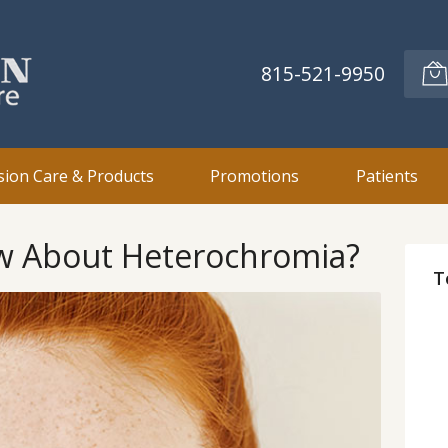
815-521-9950
sion Care & Products
Promotions
Patients
w About Heterochromia?
T