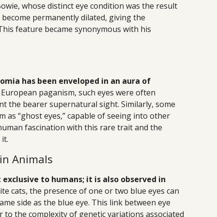
owie, whose distinct eye condition was the result
o become permanently dilated, giving the
. This feature became synonymous with his
omia has been enveloped in an aura of
rn European paganism, such eyes were often
nt the bearer supernatural sight. Similarly, some
 as “ghost eyes,” capable of seeing into other
human fascination with this rare trait and the
it.
in Animals
exclusive to humans; it is also observed in
hite cats, the presence of one or two blue eyes can
same side as the blue eye. This link between eye
 to the complexity of genetic variations associated