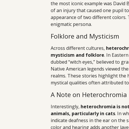
the most iconic example was David B
of an injury that caused one pupil t
appearance of two different colors
enigmatic persona.
Folklore and Mysticism
Across different cultures,
heterochr
mysticism and folklore
. In Easte
dubbed “witch eyes,” believed to gra
Native American legends viewed them
realms. These stories highlight the 
mystical qualities often attributed to 
A Note on Heterochromia 
Interestingly,
heterochromia is not 
animals, particularly in cats
. In w
indicate deafness in the ear on the 
color and hearing adds another layer