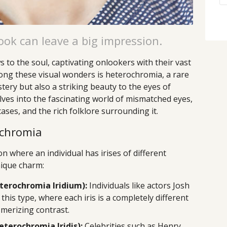
ok can leave a big impression.
 to the soul, captivating onlookers with their vast
ong these visual wonders is heterochromia, a rare
ry but also a striking beauty to the eyes of
lves into the fascinating world of mismatched eyes,
ases, and the rich folklore surrounding it.
ochromia
n where an individual has irises of different
nique charm:
erochromia Iridium):
Individuals like actors Josh
this type, where each iris is a completely different
smerizing contrast.
terochromia Iridis):
Celebrities such as Henry